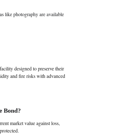
ras like photography are available 
facility designed to preserve their 
dity and fire risks with advanced 
le Bond?
rrent market value against loss, 
protected.