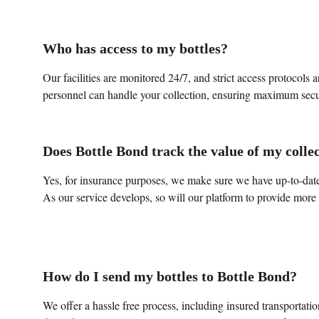
Who has access to my bottles?
Our facilities are monitored 24/7, and strict access protocols 
personnel can handle your collection, ensuring maximum secu
Does Bottle Bond track the value of my colle
Yes, for insurance purposes, we make sure we have up-to-dat
As our service develops, so will our platform to provide more 
How do I send my bottles to Bottle Bond?
We offer a hassle free process, including insured transportati