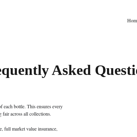
Hom
equently Asked Questi
 each bottle. This ensures every 
 fair across all collections.
e, full market value insurance, 