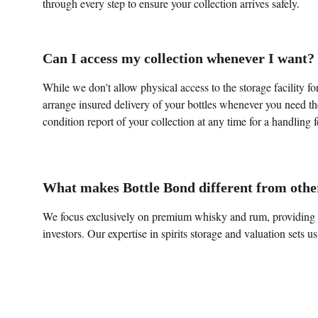
through every step to ensure your collection arrives safely.
Can I access my collection whenever I want?
While we don't allow physical access to the storage facility for 
arrange insured delivery of your bottles whenever you need th
condition report of your collection at any time for a handling f
What makes Bottle Bond different from othe
We focus exclusively on premium whisky and rum, providing ta
investors. Our expertise in spirits storage and valuation sets us