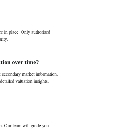
are in place. Only authorised 
rity.
ction over time?
e secondary market information. 
detailed valuation insights.
on. Our team will guide you 