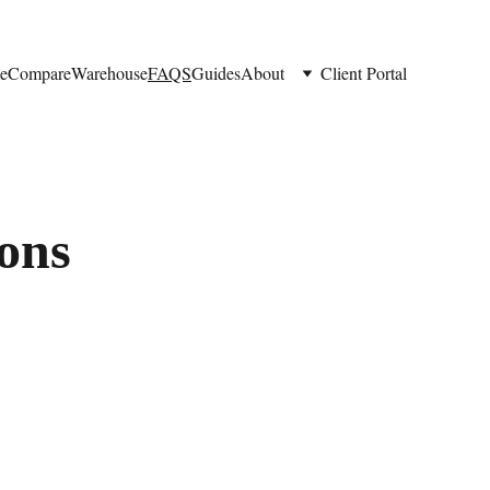
e
Compare
Warehouse
FAQS
Guides
About
Client Portal
ons