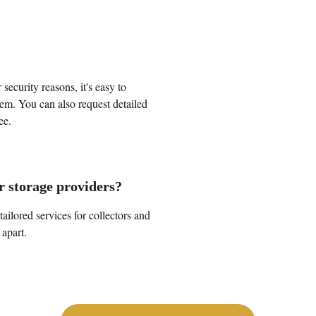
security reasons, it's easy to 
em. You can also request detailed 
ee.
r storage providers?
ilored services for collectors and 
 apart.