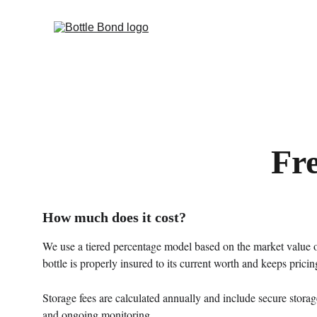
Fr
How much does it cost?
We use a tiered percentage model based on the market value of
bottle is properly insured to its current worth and keeps pricing
Storage fees are calculated annually and include secure storag
and ongoing monitoring.