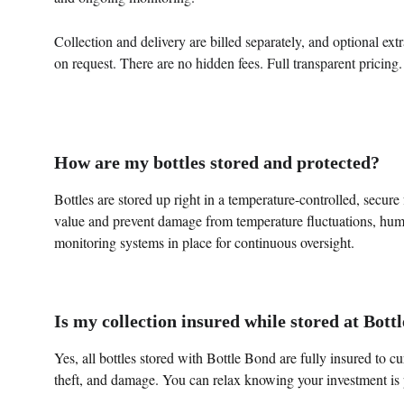
Collection and delivery are billed separately, and optional ext
on request. There are no hidden fees. Full transparent pricing.
How are my bottles stored and protected?
Bottles are stored up right in a temperature-controlled, secure 
value and prevent damage from temperature fluctuations, humi
monitoring systems in place for continuous oversight.
Is my collection insured while stored at Bott
Yes, all bottles stored with Bottle Bond are fully insured to cu
theft, and damage. You can relax knowing your investment is 