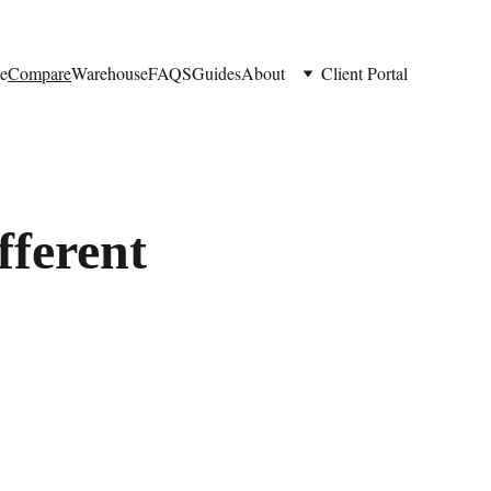
e
Compare
Warehouse
FAQS
Guides
About
Client Portal
fferent