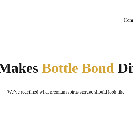
Hom
Makes 
Bottle Bond
 Di
We’ve redefined what premium spirits storage should look like.