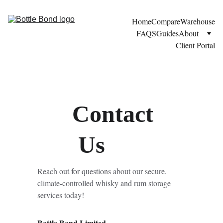
Home
Compare
Warehouse
FAQS
Guides
About
Client Portal
Contact
 Us
Reach out for questions about our secure, 
climate-controlled whisky and rum storage 
services today!
Bottle Bond Limited