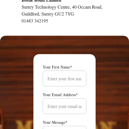
Surrey Technology Centre, 40 Occam Road, 
Guildford, Surrey GU2 7YG
01483 342195
Your First Name*
Your Email Address*
Your Message*