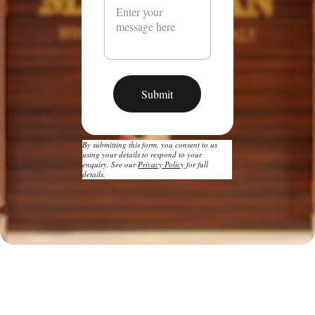
Submit
By submitting this form, you consent to us 
using your details to respond to your 
enquiry. See our 
Privacy Policy
 for full 
details.
Bottle Bond: 