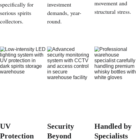
movement and 
specifically for 
investment 
structural stress.
serious spirits 
demands, year-
collectors.
round.
UV 
Security 
Handled by 
Protection 
Beyond 
Specialists