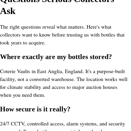
Ask
The right questions reveal what matters. Here's what 
collectors want to know before trusting us with bottles that 
took years to acquire.
Where exactly are my bottles stored?
Coterie Vaults in East Anglia, England. It's a purpose-built 
facility, not a converted warehouse. The location works well 
for climate stability and access to major auction houses 
when you need them.
How secure is it really?
24/7 CCTV, controlled access, alarm systems, and security 