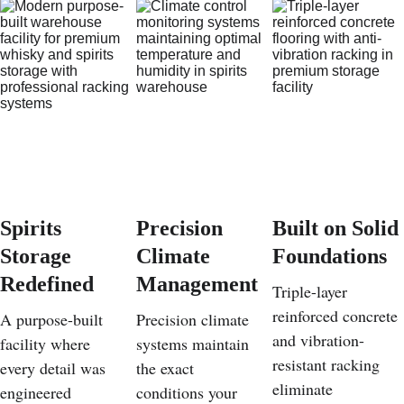
Spirits 
Precision 
Built on Solid 
Storage 
Climate 
Foundations
Redefined
Management
Triple-layer 
reinforced concrete 
A purpose-built 
Precision climate 
and vibration-
facility where 
systems maintain 
resistant racking 
every detail was 
the exact 
eliminate 
engineered 
conditions your 