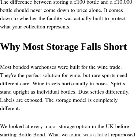
The difference between storing a £100 bottle and a £10,000 
bottle should never come down to price alone. It comes 
down to whether the facility was actually built to protect 
what your collection represents.
Why Most Storage Falls Short
Most bonded warehouses were built for the wine trade. 
They're the perfect solution for wine, but rare spirits need 
different care. Wine travels horizontally in boxes. Spirits 
stand upright as individual bottles. Dust settles differently. 
Labels are exposed. The storage model is completely 
different.
We looked at every major storage option in the UK before 
starting Bottle Bond. What we found was a lot of repurposed 