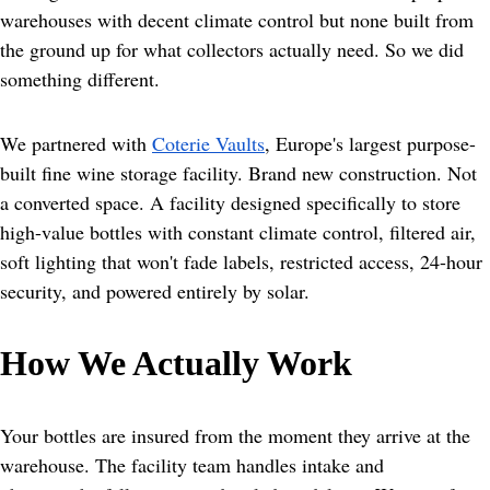
warehouses with decent climate control but none built from 
the ground up for what collectors actually need. So we did 
something different.
We partnered with 
Coterie Vaults
, Europe's largest purpose-
built fine wine storage facility. Brand new construction. Not 
a converted space. A facility designed specifically to store 
high-value bottles with constant climate control, filtered air, 
soft lighting that won't fade labels, restricted access, 24-hour 
security, and powered entirely by solar.
How We Actually Work
Your bottles are insured from the moment they arrive at the 
warehouse. The facility team handles intake and 