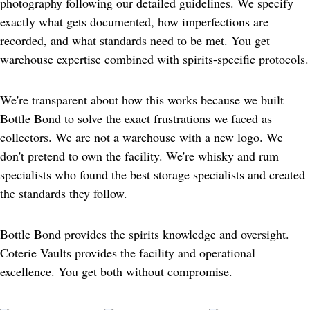
photography following our detailed guidelines. We specify 
exactly what gets documented, how imperfections are 
recorded, and what standards need to be met. You get 
warehouse expertise combined with spirits-specific protocols.
We're transparent about how this works because we built 
Bottle Bond to solve the exact frustrations we faced as 
collectors. We are not a warehouse with a new logo. We 
don't pretend to own the facility. We're whisky and rum 
specialists who found the best storage specialists and created 
the standards they follow.
Bottle Bond provides the spirits knowledge and oversight. 
Coterie Vaults provides the facility and operational 
excellence. You get both without compromise.