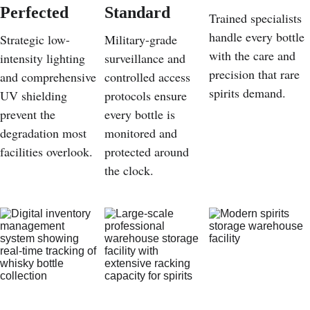
Perfected
Standard
Trained specialists 
handle every bottle 
Strategic low-
Military-grade 
with the care and 
intensity lighting 
surveillance and 
precision that rare 
and comprehensive 
controlled access 
spirits demand.
UV shielding 
protocols ensure 
prevent the 
every bottle is 
degradation most 
monitored and 
facilities overlook.
protected around 
the clock.