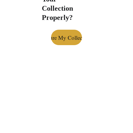
Collection 
Properly?
Secure My Collection
Bottle Bond: 
Premium Spirits 
Storage 
Specialists
Secure, insured, climate-
controlled, dust-free storage for 
your collection.
Privacy Policy
 & 
Terms and 
Conditions