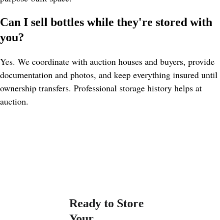
Can I sell bottles while they're stored with 
you?
Yes. We coordinate with auction houses and buyers, provide 
documentation and photos, and keep everything insured until 
ownership transfers. Professional storage history helps at 
auction.
Ready to Store 
Your 