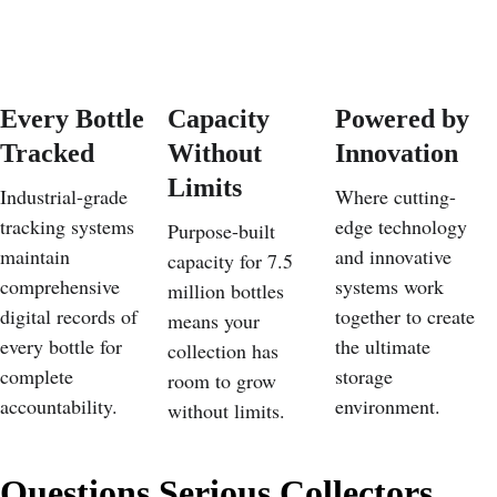
Every Bottle 
Capacity 
Powered by 
Tracked
Without 
Innovation
Limits
Industrial-grade 
Where cutting-
tracking systems 
edge technology 
Purpose-built 
maintain 
and innovative 
capacity for 7.5 
comprehensive 
systems work 
million bottles 
digital records of 
together to create 
means your 
every bottle for 
the ultimate 
collection has 
complete 
storage 
room to grow 
accountability.
environment.
without limits.
Questions Serious Collectors 