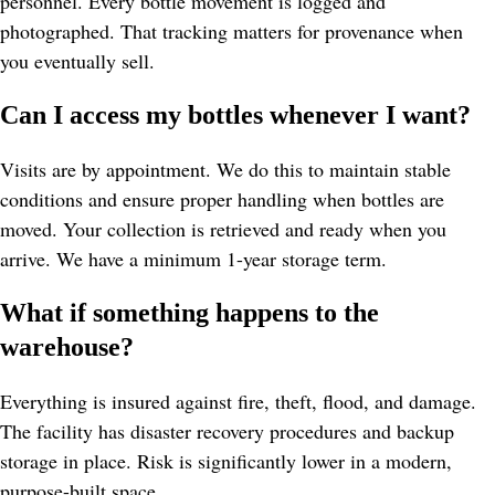
personnel. Every bottle movement is logged and 
photographed. That tracking matters for provenance when 
you eventually sell.
Can I access my bottles whenever I want?
Visits are by appointment. We do this to maintain stable 
conditions and ensure proper handling when bottles are 
moved. Your collection is retrieved and ready when you 
arrive. We have a minimum 1-year storage term.
What if something happens to the 
warehouse?
Everything is insured against fire, theft, flood, and damage. 
The facility has disaster recovery procedures and backup 
storage in place. Risk is significantly lower in a modern, 
purpose-built space.