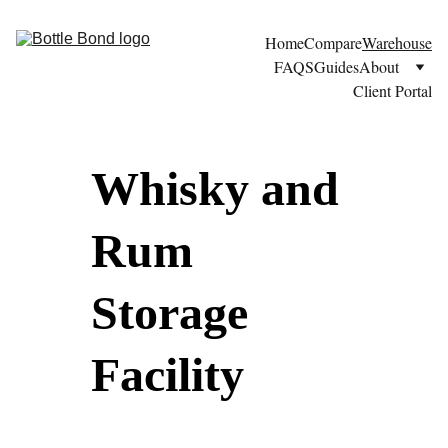
Home
Compare
Warehouse
FAQS
Guides
About
Client Portal
Whisky and 
Rum 
Storage 
Facility